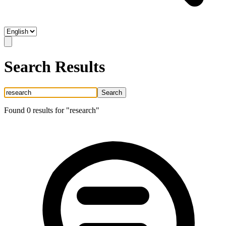
Search Results
Search
Found
0
result
s
for "
research
"