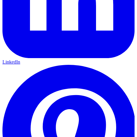
LinkedIn