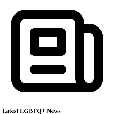
Latest LGBTQ+ News