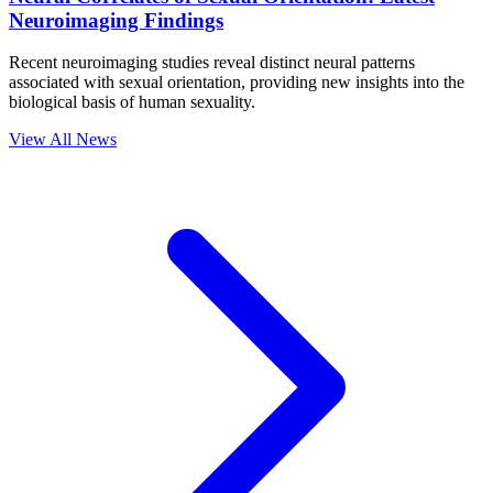
Neuroimaging Findings
Recent neuroimaging studies reveal distinct neural patterns
associated with sexual orientation, providing new insights into the
biological basis of human sexuality.
View All News