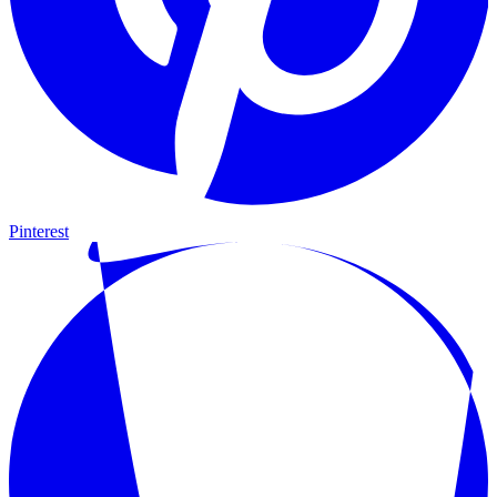
Pinterest