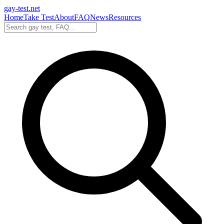
gay-test.net
Home
Take Test
About
FAQ
News
Resources