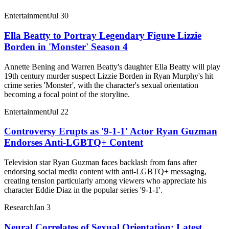
Entertainment
Jul 30
Ella Beatty to Portray Legendary Figure Lizzie
Borden in 'Monster' Season 4
Annette Bening and Warren Beatty's daughter Ella Beatty will play
19th century murder suspect Lizzie Borden in Ryan Murphy's hit
crime series 'Monster', with the character's sexual orientation
becoming a focal point of the storyline.
Entertainment
Jul 22
Controversy Erupts as '9-1-1' Actor Ryan Guzman
Endorses Anti-LGBTQ+ Content
Television star Ryan Guzman faces backlash from fans after
endorsing social media content with anti-LGBTQ+ messaging,
creating tension particularly among viewers who appreciate his
character Eddie Diaz in the popular series '9-1-1'.
Research
Jan 3
Neural Correlates of Sexual Orientation: Latest