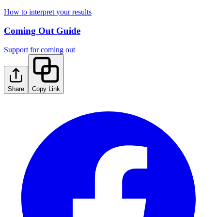
How to interpret your results
Coming Out Guide
Support for coming out
Share
Copy Link