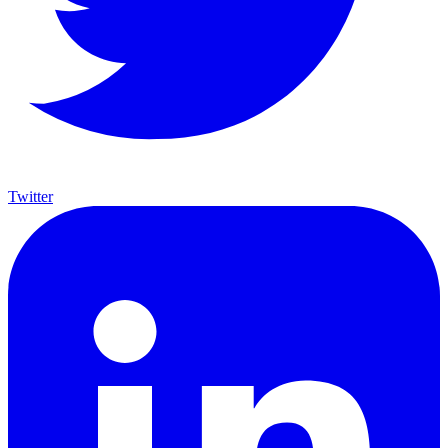
Twitter