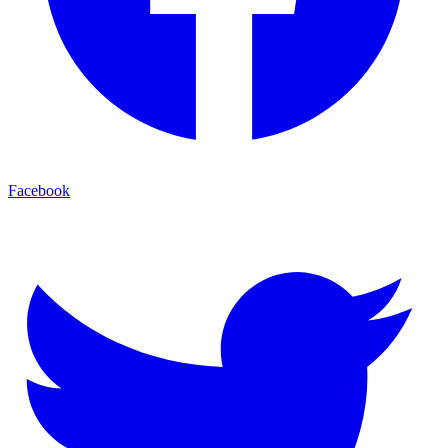
Facebook