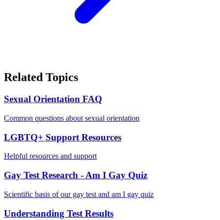
Related Topics
Sexual Orientation FAQ
Common questions about sexual orientation
LGBTQ+ Support Resources
Helpful resources and support
Gay Test Research - Am I Gay Quiz
Scientific basis of our gay test and am I gay quiz
Understanding Test Results