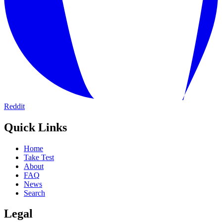
Reddit
Quick Links
Home
Take Test
About
FAQ
News
Search
Legal