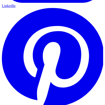
LinkedIn