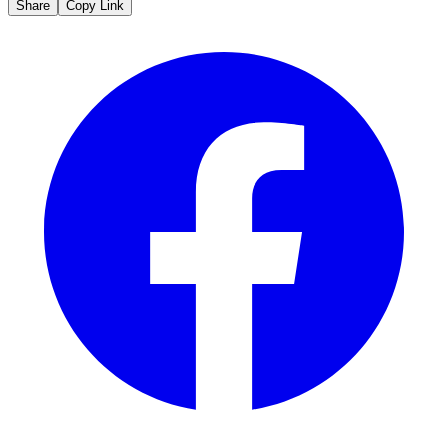
Share
Copy Link