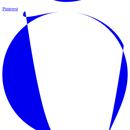
Pinterest