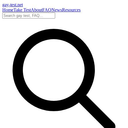
gay-test.net
Home
Take Test
About
FAQ
News
Resources