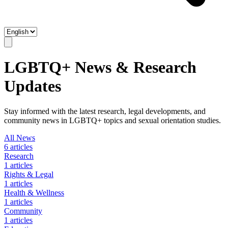
LGBTQ+ News & Research
Updates
Stay informed with the latest research, legal developments, and
community news in LGBTQ+ topics and sexual orientation studies.
All News
6
articles
Research
1
articles
Rights & Legal
1
articles
Health & Wellness
1
articles
Community
1
articles