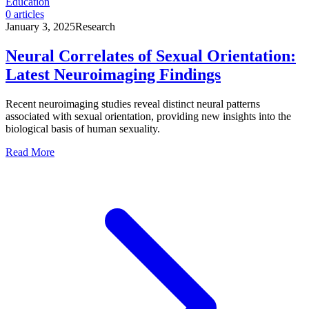
Education
0
articles
January 3, 2025
Research
Neural Correlates of Sexual Orientation:
Latest Neuroimaging Findings
Recent neuroimaging studies reveal distinct neural patterns
associated with sexual orientation, providing new insights into the
biological basis of human sexuality.
Read More