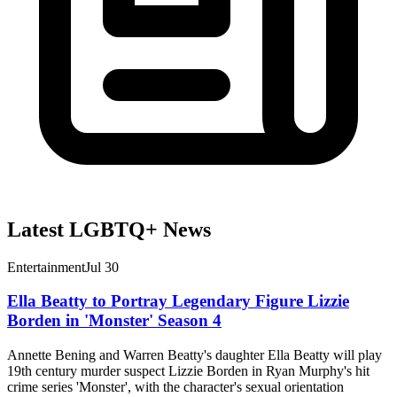
Latest LGBTQ+ News
Entertainment
Jul 30
Ella Beatty to Portray Legendary Figure Lizzie
Borden in 'Monster' Season 4
Annette Bening and Warren Beatty's daughter Ella Beatty will play
19th century murder suspect Lizzie Borden in Ryan Murphy's hit
crime series 'Monster', with the character's sexual orientation