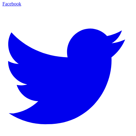
Facebook