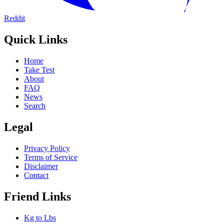
Reddit
Quick Links
Home
Take Test
About
FAQ
News
Search
Legal
Privacy Policy
Terms of Service
Disclaimer
Contact
Friend Links
Kg to Lbs