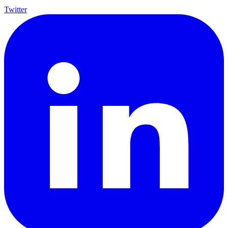
Twitter