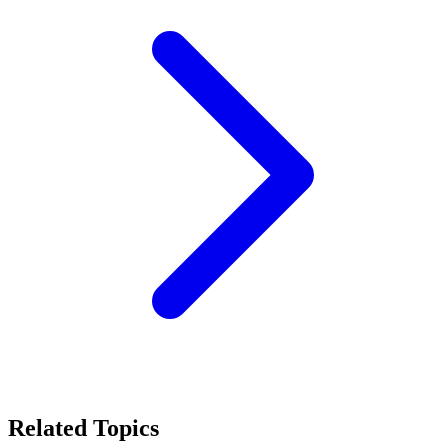
Related Topics