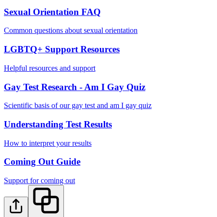
Sexual Orientation FAQ
Common questions about sexual orientation
LGBTQ+ Support Resources
Helpful resources and support
Gay Test Research - Am I Gay Quiz
Scientific basis of our gay test and am I gay quiz
Understanding Test Results
How to interpret your results
Coming Out Guide
Support for coming out