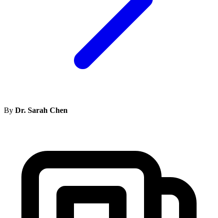
By
Dr. Sarah Chen