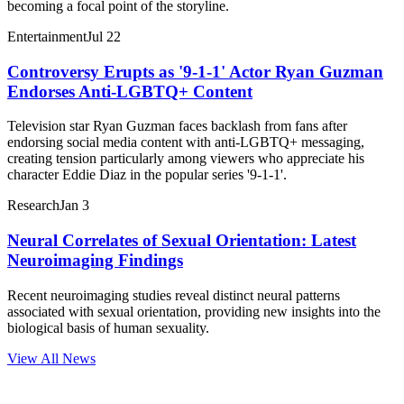
becoming a focal point of the storyline.
Entertainment
Jul 22
Controversy Erupts as '9-1-1' Actor Ryan Guzman
Endorses Anti-LGBTQ+ Content
Television star Ryan Guzman faces backlash from fans after
endorsing social media content with anti-LGBTQ+ messaging,
creating tension particularly among viewers who appreciate his
character Eddie Diaz in the popular series '9-1-1'.
Research
Jan 3
Neural Correlates of Sexual Orientation: Latest
Neuroimaging Findings
Recent neuroimaging studies reveal distinct neural patterns
associated with sexual orientation, providing new insights into the
biological basis of human sexuality.
View All News