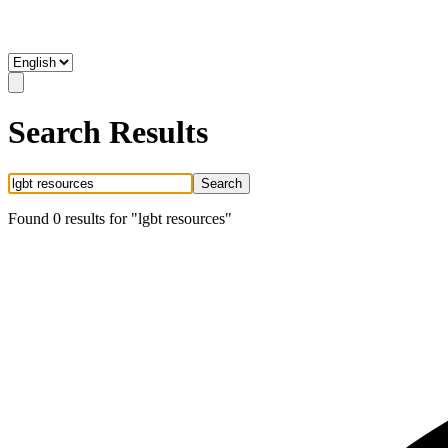
Search Results
Search
Found
0
result
s
for "
lgbt resources
"