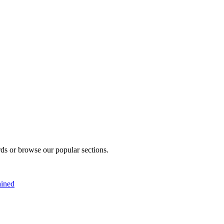
rds or browse our popular sections.
ained