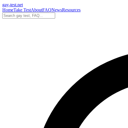
gay-test.net
Home
Take Test
About
FAQ
News
Resources