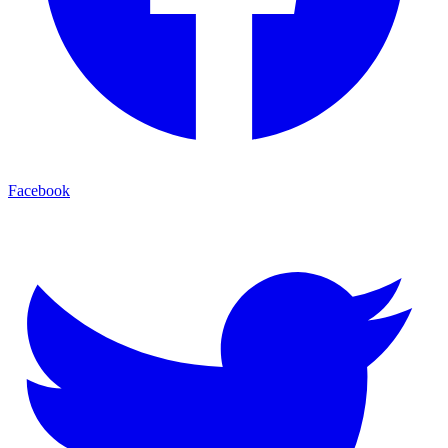
Facebook