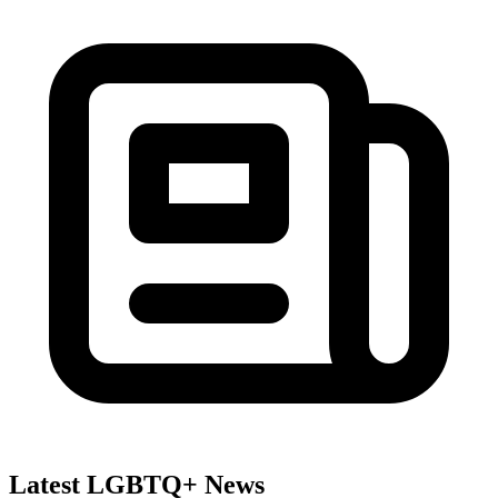
Latest LGBTQ+ News