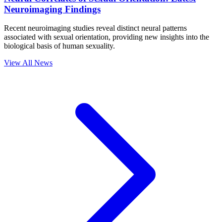
Neuroimaging Findings
Recent neuroimaging studies reveal distinct neural patterns
associated with sexual orientation, providing new insights into the
biological basis of human sexuality.
View All News