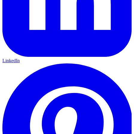
LinkedIn