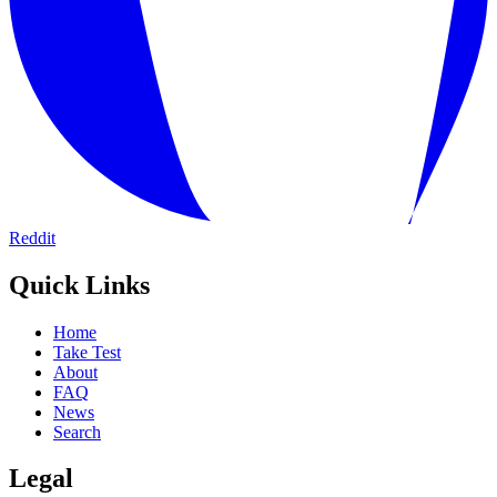
Reddit
Quick Links
Home
Take Test
About
FAQ
News
Search
Legal