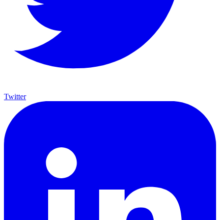
Twitter