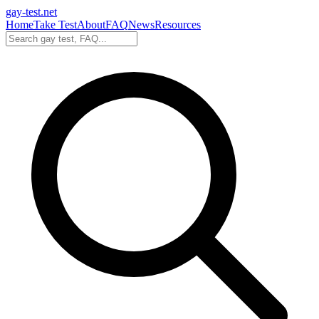
gay-test.net
Home
Take Test
About
FAQ
News
Resources