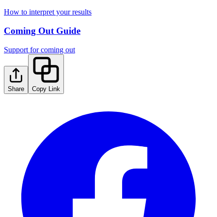
How to interpret your results
Coming Out Guide
Support for coming out
Share
Copy Link