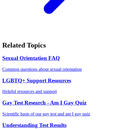
Related Topics
Sexual Orientation FAQ
Common questions about sexual orientation
LGBTQ+ Support Resources
Helpful resources and support
Gay Test Research - Am I Gay Quiz
Scientific basis of our gay test and am I gay quiz
Understanding Test Results