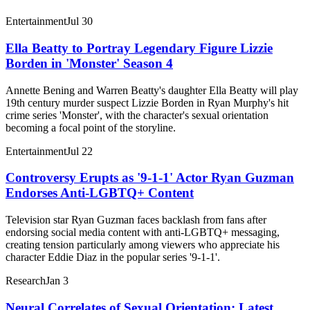
Entertainment
Jul 30
Ella Beatty to Portray Legendary Figure Lizzie
Borden in 'Monster' Season 4
Annette Bening and Warren Beatty's daughter Ella Beatty will play
19th century murder suspect Lizzie Borden in Ryan Murphy's hit
crime series 'Monster', with the character's sexual orientation
becoming a focal point of the storyline.
Entertainment
Jul 22
Controversy Erupts as '9-1-1' Actor Ryan Guzman
Endorses Anti-LGBTQ+ Content
Television star Ryan Guzman faces backlash from fans after
endorsing social media content with anti-LGBTQ+ messaging,
creating tension particularly among viewers who appreciate his
character Eddie Diaz in the popular series '9-1-1'.
Research
Jan 3
Neural Correlates of Sexual Orientation: Latest