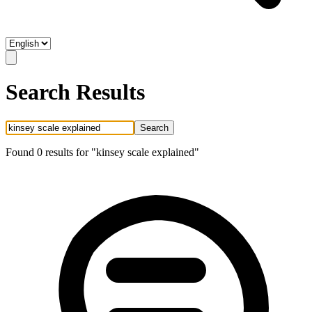
Search Results
Search
Found
0
result
s
for "
kinsey scale explained
"