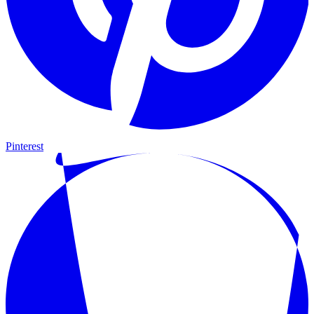
Pinterest