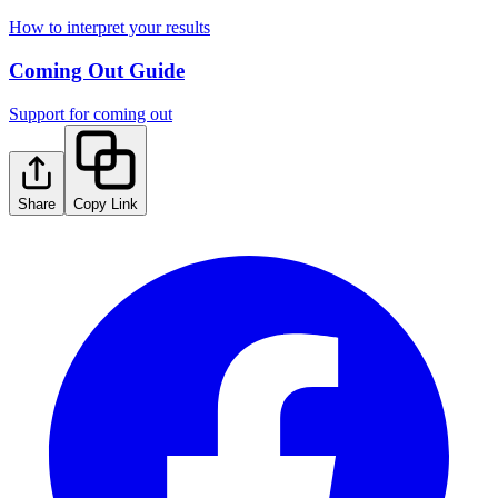
How to interpret your results
Coming Out Guide
Support for coming out
Share
Copy Link