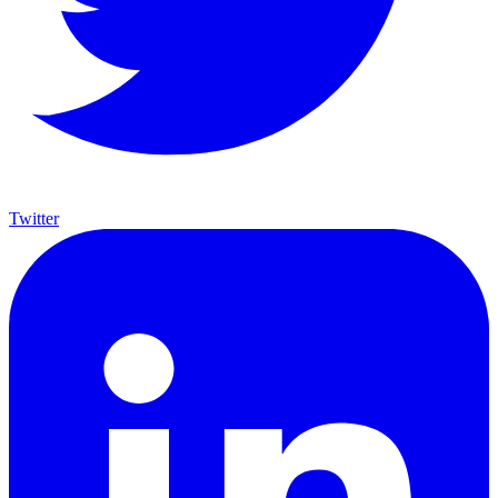
Twitter