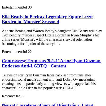
Entertainment
Jul 30
Ella Beatty to Portray Legendary Figure Lizzie
Borden in 'Monster' Season 4
Annette Bening and Warren Beatty's daughter Ella Beatty will play
19th century murder suspect Lizzie Borden in Ryan Murphy's hit
crime series 'Monster', with the character's sexual orientation
becoming a focal point of the storyline.
Entertainment
Jul 22
Controversy Erupts as '9-1-1' Actor Ryan Guzman
Endorses Anti-LGBTQ+ Content
Television star Ryan Guzman faces backlash from fans after
endorsing social media content with anti-LGBTQ+ messaging,
creating tension particularly among viewers who appreciate his
character Eddie Diaz in the popular series '9-1-1'.
Research
Jan 3
Neural Correlates of Sexual Orientation: Latest