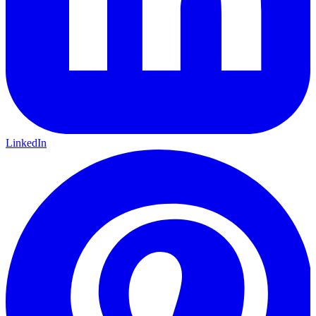
LinkedIn