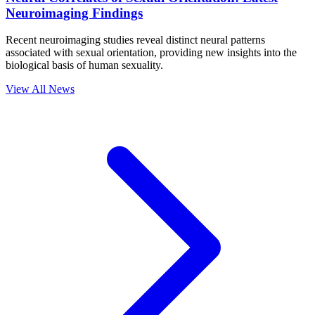
Neuroimaging Findings
Recent neuroimaging studies reveal distinct neural patterns
associated with sexual orientation, providing new insights into the
biological basis of human sexuality.
View All News