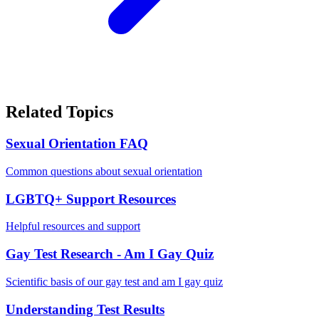
Related Topics
Sexual Orientation FAQ
Common questions about sexual orientation
LGBTQ+ Support Resources
Helpful resources and support
Gay Test Research - Am I Gay Quiz
Scientific basis of our gay test and am I gay quiz
Understanding Test Results