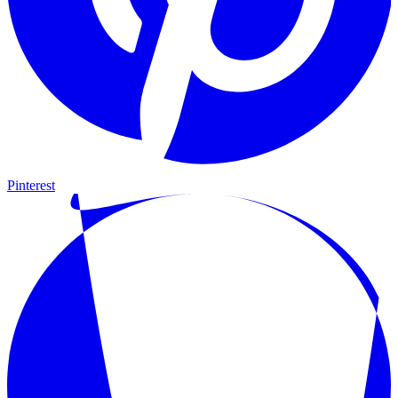
Pinterest