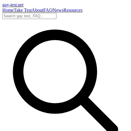
gay-test.net
Home
Take Test
About
FAQ
News
Resources