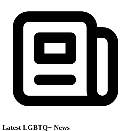
Latest LGBTQ+ News