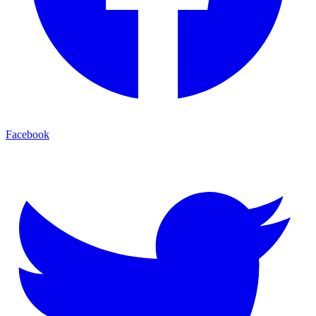
Facebook