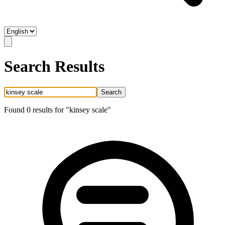
Search Results
Search
Found
0
result
s
for "
kinsey scale
"