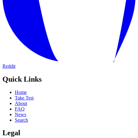
Reddit
Quick Links
Home
Take Test
About
FAQ
News
Search
Legal